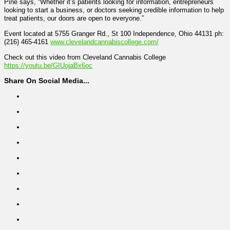
Pine says, “Whether it’s patients looking for information, entrepreneurs
looking to start a business, or doctors seeking credible information to help
treat patients, our doors are open to everyone.”
Event located at 5755 Granger Rd., St 100 Independence, Ohio 44131 ph:
(216) 465-4161
www.clevelandcannabiscollege.com/
Check out this video from Cleveland Cannabis College
https://youtu.be/GIUojaBx6oc
Share On Social Media...