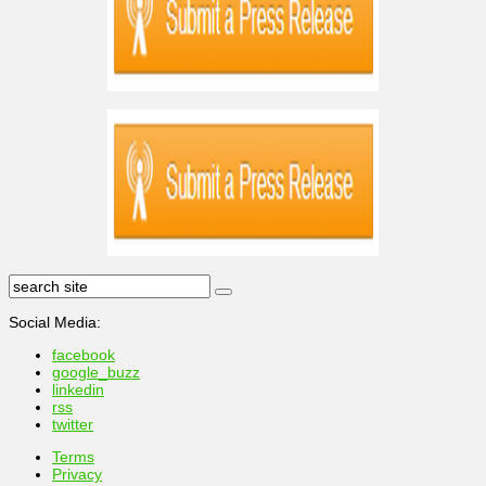
Social Media:
facebook
google_buzz
linkedin
rss
twitter
Terms
Privacy