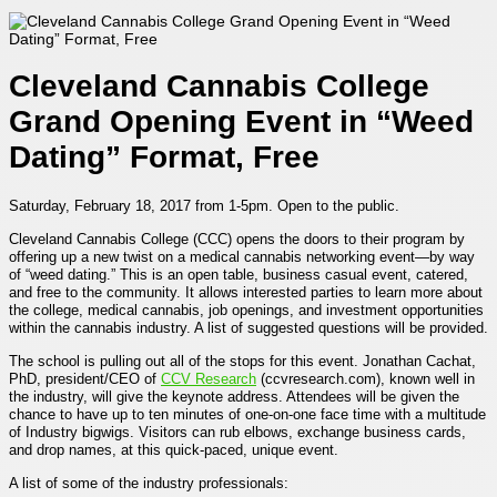
Cleveland Cannabis College
Grand Opening Event in “Weed
Dating” Format, Free
Saturday, February 18, 2017 from 1-5pm. Open to the public.
Cleveland Cannabis College (CCC) opens the doors to their program by
offering up a new twist on a medical cannabis networking event—by way
of “
weed dating.
” This is an open table, business casual event, catered,
and free to the community. It allows interested parties to learn more about
the college, medical cannabis, job openings, and investment opportunities
within the cannabis industry. A list of suggested questions will be provided.
The school is pulling out all of the stops for this event. Jonathan Cachat,
PhD, president/CEO of
CCV Research
(ccvresearch.com), known well in
the industry, will give the keynote address. Attendees will be given the
chance to have up to ten minutes of one-on-one face time with a multitude
of Industry bigwigs. Visitors can rub elbows, exchange business cards,
and drop names, at this quick-paced, unique event.
A list of some of the industry professionals: