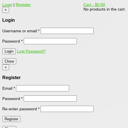
Login
|
Register
Cart -
$0.00
No products in the cart.
×
Login
Username or email
*
Password
*
Lost Password?
Close
×
Register
Email
*
Password
*
Re-enter password
*