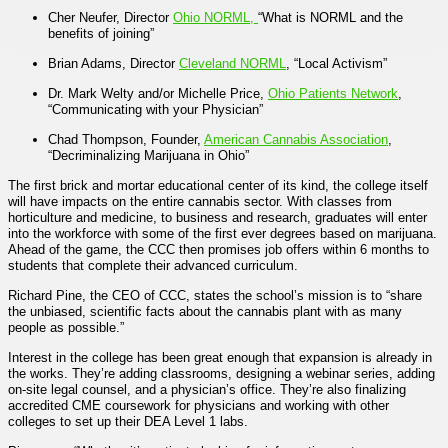
Cher Neufer, Director
Ohio NORML,
“
What is NORML and the
benefits of joining”
Brian Adams, Director
Cleveland NORML
, “
Local Activism
”
Dr. Mark Welty and/or Michelle Price,
Ohio Patients Network
,
“Communicating with your Physician”
Chad Thompson, Founder,
American Cannabis Association
,
“
Decriminalizing Marijuana in Ohio
”
The first brick and mortar educational center of its kind, the college itself
will have impacts on the entire cannabis sector. With classes from
horticulture and medicine, to business and research, graduates will enter
into the workforce with some of the first ever degrees based on marijuana.
Ahead of the game, the CCC then promises job offers within 6 months to
students that complete their advanced curriculum.
Richard Pine, the CEO of CCC, states the school’s mission is to “share
the unbiased, scientific facts about the cannabis plant with as many
people as possible.”
Interest in the college has been great enough that expansion is already in
the works. They’re adding classrooms, designing a webinar series, adding
on-site legal counsel, and a physician’s office. They’re also finalizing
accredited CME coursework for physicians and working with other
colleges to set up their DEA Level 1 labs.