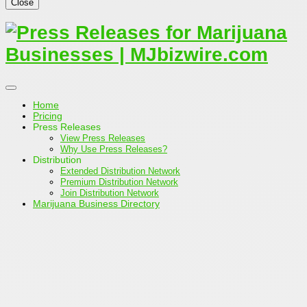
Close
Home
Pricing
Press Releases
View Press Releases
Why Use Press Releases?
Distribution
Extended Distribution Network
Premium Distribution Network
Join Distribution Network
Marijuana Business Directory