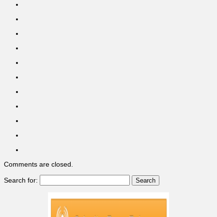
Comments are closed.
Search for: