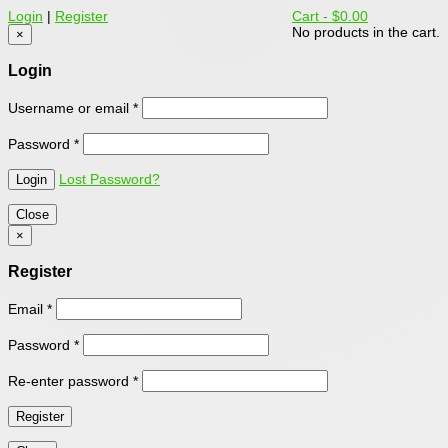
Login
|
Register
Cart -
$0.00
No products in the cart.
×
Login
Username or email
*
Password
*
Lost Password?
Close
×
Register
Email
*
Password
*
Re-enter password
*