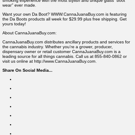
smoking experience with the most stylish and unique glass “boot
wear” ever made.
Want your own Da Boot? WWW.CannaJuanaBuy.com is featuring
the Da Boots products all week for $29.99 plus free shipping. Get
yours today!
About CannaJuanaBuy.com:
CannaJuanaBuy.com distributes ancillary products and services for
the cannabis industry. Whether you’re a grower, producer,
dispensary owner or retail customer CannaJuanaBuy.com is a
leading source for all things cannabis. Call us at 855-840-0862 or
visit us online at http://www.CannaJuanaBuy.com.
Share On Social Media...