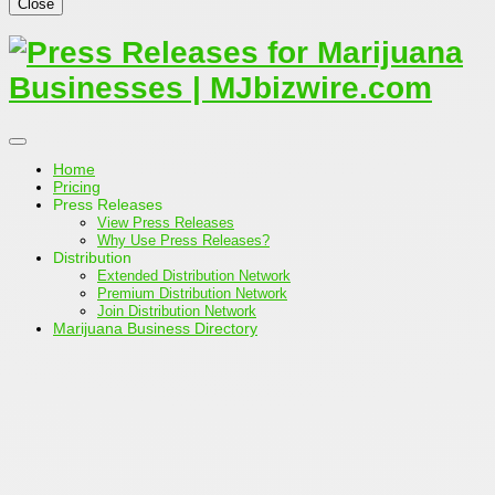
Close
Home
Pricing
Press Releases
View Press Releases
Why Use Press Releases?
Distribution
Extended Distribution Network
Premium Distribution Network
Join Distribution Network
Marijuana Business Directory