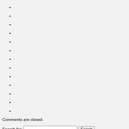
Comments are closed.
Search for: