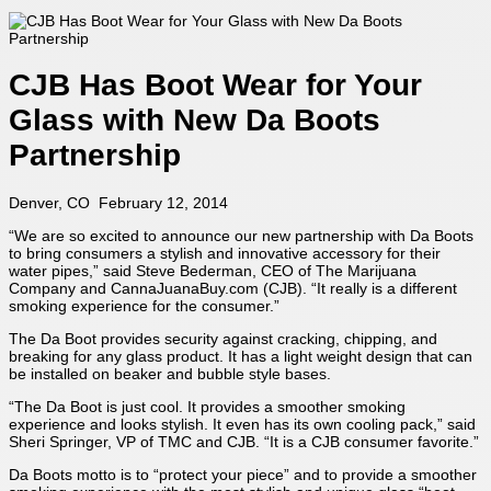
CJB Has Boot Wear for Your
Glass with New Da Boots
Partnership
Denver, CO February 12, 2014
“We are so excited to announce our new partnership with Da Boots
to bring consumers a stylish and innovative accessory for their
water pipes,” said Steve Bederman, CEO of The Marijuana
Company and CannaJuanaBuy.com (CJB). “It really is a different
smoking experience for the consumer.”
The Da Boot provides security against cracking, chipping, and
breaking for any glass product. It has a light weight design that can
be installed on beaker and bubble style bases.
“The Da Boot is just cool. It provides a smoother smoking
experience and looks stylish. It even has its own cooling pack,” said
Sheri Springer, VP of TMC and CJB. “It is a CJB consumer favorite.”
Da Boots motto is to “protect your piece” and to provide a smoother