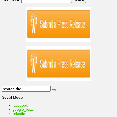
Social Media:
facebook
google_buzz
linkedin