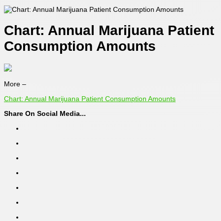
Chart: Annual Marijuana Patient
Consumption Amounts
More –
Chart: Annual Marijuana Patient Consumption Amounts
Share On Social Media...