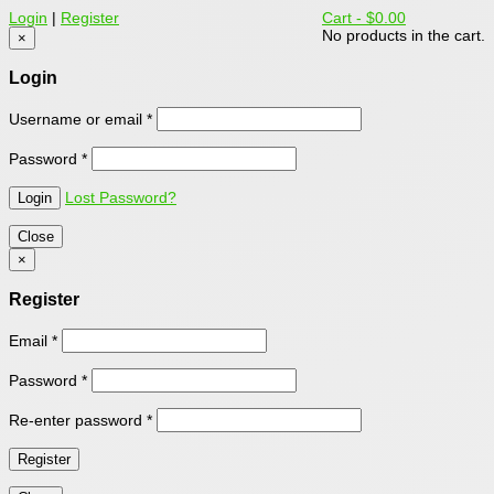
Login
|
Register
Cart -
$0.00
No products in the cart.
×
Login
Username or email
*
Password
*
Lost Password?
Close
×
Register
Email
*
Password
*
Re-enter password
*