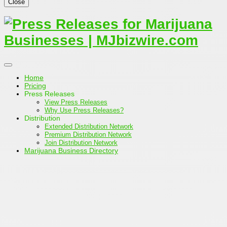
Close
Home
Pricing
Press Releases
View Press Releases
Why Use Press Releases?
Distribution
Extended Distribution Network
Premium Distribution Network
Join Distribution Network
Marijuana Business Directory