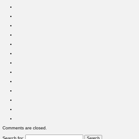
Comments are closed.
Search for: