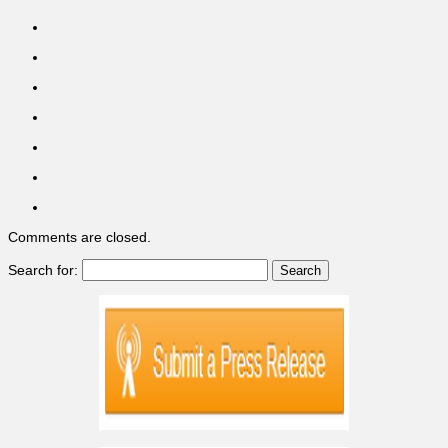
Comments are closed.
Search for: