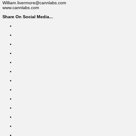
William.livermore@cannlabs.com
www.cannlabs.com
Share On Social Media...