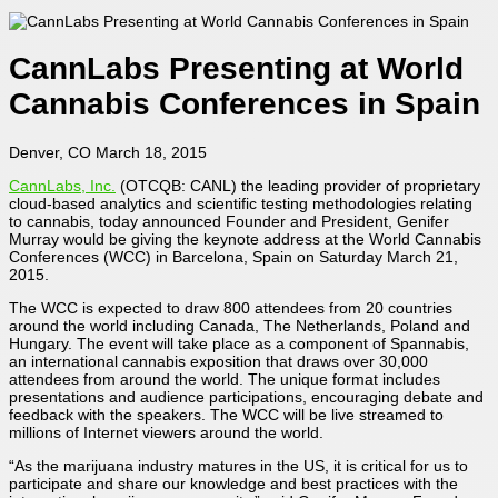
CannLabs Presenting at World
Cannabis Conferences in Spain
Denver, CO March 18, 2015
CannLabs, Inc.
(OTCQB: CANL) the leading provider of proprietary
cloud-based analytics and scientific testing methodologies relating
to cannabis, today announced Founder and President, Genifer
Murray would be giving the keynote address at the World Cannabis
Conferences (WCC) in Barcelona, Spain on Saturday March 21,
2015.
The WCC is expected to draw 800 attendees from 20 countries
around the world including Canada, The Netherlands, Poland and
Hungary. The event will take place as a component of Spannabis,
an international cannabis exposition that draws over 30,000
attendees from around the world. The unique format includes
presentations and audience participations, encouraging debate and
feedback with the speakers. The WCC will be live streamed to
millions of Internet viewers around the world.
“As the marijuana industry matures in the US, it is critical for us to
participate and share our knowledge and best practices with the