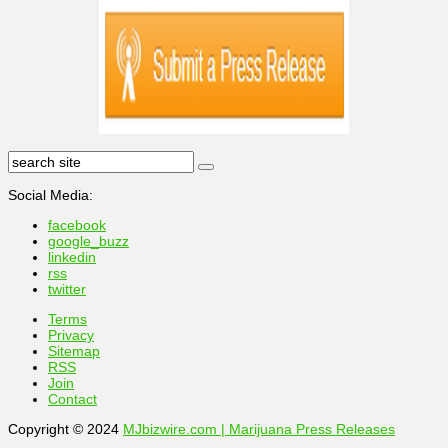
Social Media:
facebook
google_buzz
linkedin
rss
twitter
Terms
Privacy
Sitemap
RSS
Join
Contact
Copyright © 2024
MJbizwire.com | Marijuana Press Releases