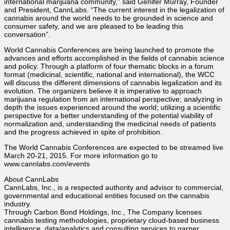
international marijuana community,” said Genifer Murray, Founder
and President, CannLabs. “The current interest in the legalization of
cannabis around the world needs to be grounded in science and
consumer safety, and we are pleased to be leading this
conversation”.
World Cannabis Conferences are being launched to promote the
advances and efforts accomplished in the fields of cannabis science
and policy. Through a platform of four thematic blocks in a forum
format (medicinal, scientific, national and international), the WCC
will discuss the different dimensions of cannabis legalization and its
evolution. The organizers believe it is imperative to approach
marijuana regulation from an international perspective; analyzing in
depth the issues experienced around the world; utilizing a scientific
perspective for a better understanding of the potential viability of
normalization and, understanding the medicinal needs of patients
and the progress achieved in spite of prohibition.
The World Cannabis Conferences are expected to be streamed live
March 20-21, 2015. For more information go to
www.cannlabs.com/events
About CannLabs
CannLabs, Inc., is a respected authority and advisor to commercial,
governmental and educational entities focused on the cannabis
industry.
Through Carbon Bond Holdings, Inc., The Company licenses
cannabis testing methodologies, proprietary cloud-based business
intelligence, data/analytics and consulting services to garner