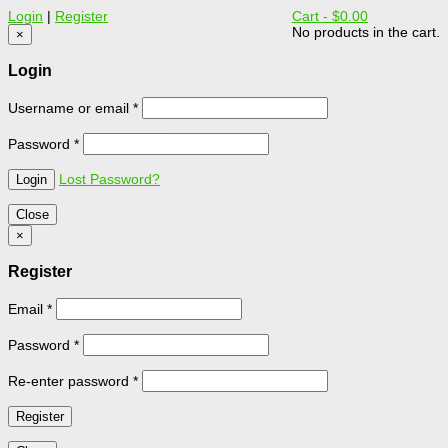
Login
|
Register
Cart -
$0.00
No products in the cart.
×
Login
Username or email
*
Password
*
Lost Password?
Close
×
Register
Email
*
Password
*
Re-enter password
*