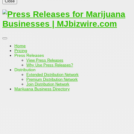
Close
Home
Pricing
Press Releases
View Press Releases
Why Use Press Releases?
Distribution
Extended Distribution Network
Premium Distribution Network
Join Distribution Network
Marijuana Business Directory