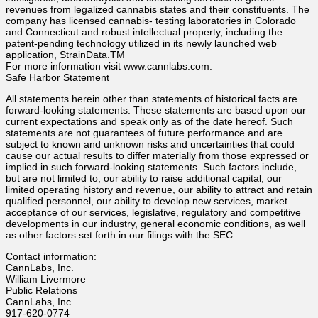
revenues from legalized cannabis states and their constituents. The
company has licensed cannabis- testing laboratories in Colorado
and Connecticut and robust intellectual property, including the
patent-pending technology utilized in its newly launched web
application, StrainData.TM
For more information visit www.cannlabs.com.
Safe Harbor Statement
All statements herein other than statements of historical facts are
forward-looking statements. These statements are based upon our
current expectations and speak only as of the date hereof. Such
statements are not guarantees of future performance and are
subject to known and unknown risks and uncertainties that could
cause our actual results to differ materially from those expressed or
implied in such forward-looking statements. Such factors include,
but are not limited to, our ability to raise additional capital, our
limited operating history and revenue, our ability to attract and retain
qualified personnel, our ability to develop new services, market
acceptance of our services, legislative, regulatory and competitive
developments in our industry, general economic conditions, as well
as other factors set forth in our filings with the SEC.
Contact information:
CannLabs, Inc.
William Livermore
Public Relations
CannLabs, Inc.
917-620-0774