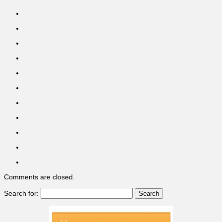
Comments are closed.
Search for: