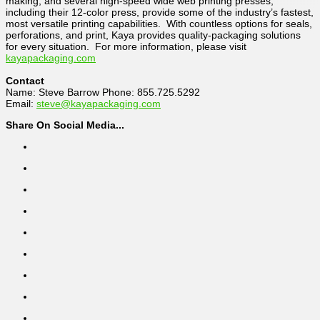
making, and several high-speed wide web printing presses,
including their 12-color press, provide some of the industry’s fastest,
most versatile printing capabilities. With countless options for seals,
perforations, and print, Kaya provides quality-packaging solutions
for every situation. For more information, please visit
kayapackaging.com
Contact
Name: Steve Barrow Phone: 855.725.5292
Email:
steve@kayapackaging.com
Share On Social Media...