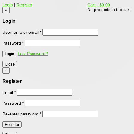
Login
|
Register
Cart -
$0.00
No products in the cart.
×
Login
Username or email
*
Password
*
Lost Password?
Close
×
Register
Email
*
Password
*
Re-enter password
*