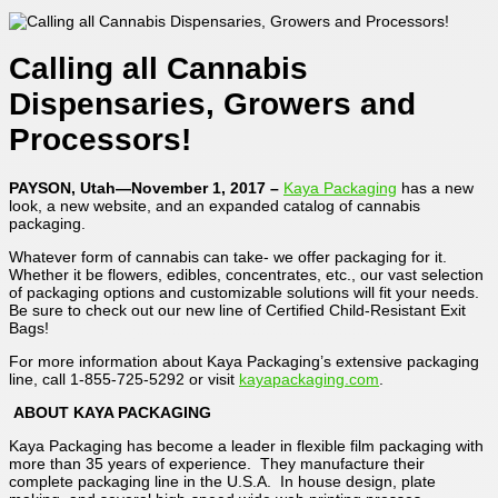
Calling all Cannabis
Dispensaries, Growers and
Processors!
PAYSON, Utah—November 1, 2017 –
Kaya Packaging
has a new
look, a new website, and an expanded catalog of cannabis
packaging.
Whatever form of cannabis can take- we offer packaging for it.
Whether it be flowers, edibles, concentrates, etc., our vast selection
of packaging options and customizable solutions will fit your needs.
Be sure to check out our new line of Certified Child-Resistant Exit
Bags!
For more information about Kaya Packaging’s extensive packaging
line, call 1-855-725-5292 or visit
kayapackaging.com
.
ABOUT KAYA PACKAGING
Kaya Packaging has become a leader in flexible film packaging with
more than 35 years of experience. They manufacture their
complete packaging line in the U.S.A. In house design, plate