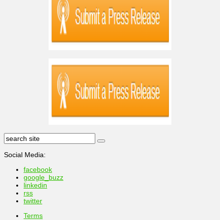
Social Media:
facebook
google_buzz
linkedin
rss
twitter
Terms