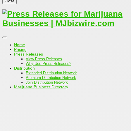
Close
Home
Pricing
Press Releases
View Press Releases
Why Use Press Releases?
Distribution
Extended Distribution Network
Premium Distribution Network
Join Distribution Network
Marijuana Business Directory