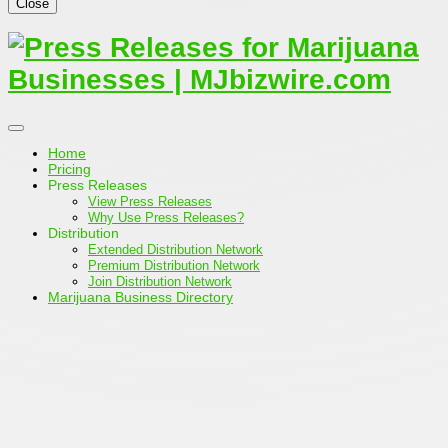
Close
Home
Pricing
Press Releases
View Press Releases
Why Use Press Releases?
Distribution
Extended Distribution Network
Premium Distribution Network
Join Distribution Network
Marijuana Business Directory