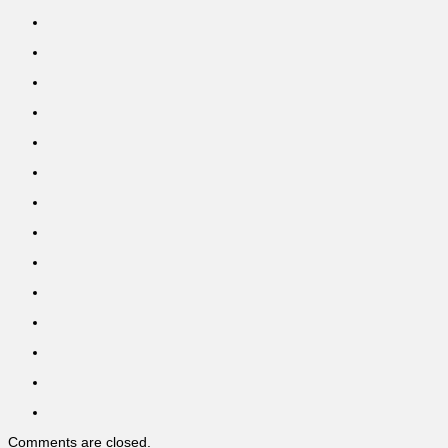
Comments are closed.