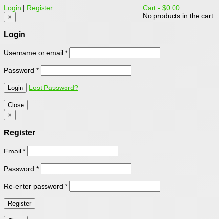
Login
|
Register
Cart -
$0.00
No products in the cart.
×
Login
Username or email
*
Password
*
Lost Password?
Close
×
Register
Email
*
Password
*
Re-enter password
*