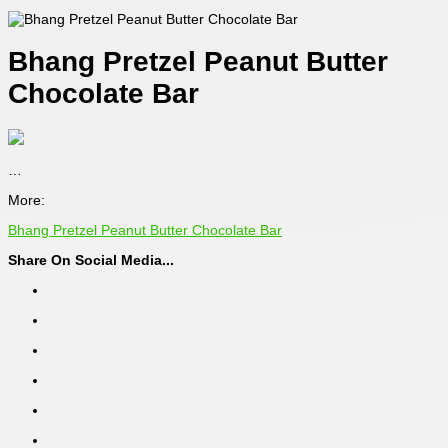
Bhang Pretzel Peanut Butter
Chocolate Bar
…
More:
Bhang Pretzel Peanut Butter Chocolate Bar
Share On Social Media...