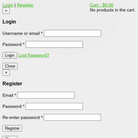
Login
|
Register
Cart -
$0.00
No products in the cart.
×
Login
Username or email
*
Password
*
Lost Password?
Close
×
Register
Email
*
Password
*
Re-enter password
*