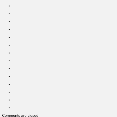
Comments are closed.