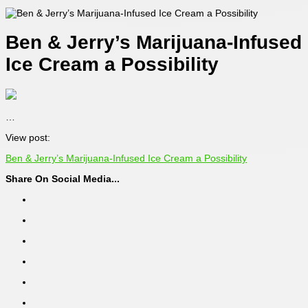
Ben & Jerry’s Marijuana-Infused
Ice Cream a Possibility
…
View post:
Ben & Jerry’s Marijuana-Infused Ice Cream a Possibility
Share On Social Media...