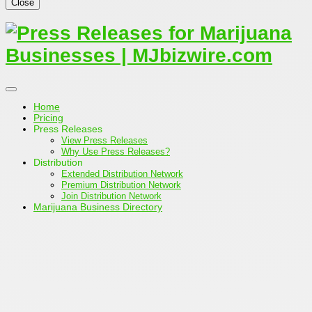
Close
Home
Pricing
Press Releases
View Press Releases
Why Use Press Releases?
Distribution
Extended Distribution Network
Premium Distribution Network
Join Distribution Network
Marijuana Business Directory