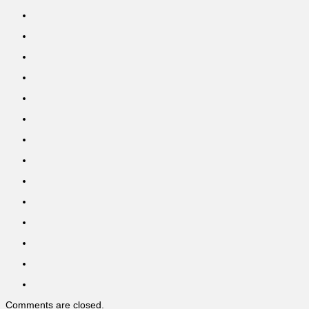
Comments are closed.