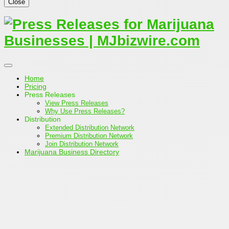
Close
Home
Pricing
Press Releases
View Press Releases
Why Use Press Releases?
Distribution
Extended Distribution Network
Premium Distribution Network
Join Distribution Network
Marijuana Business Directory