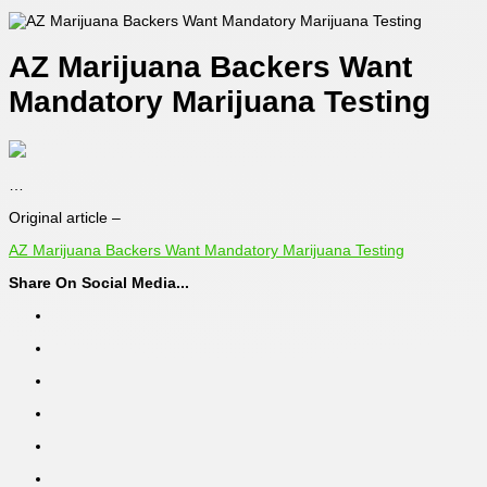
AZ Marijuana Backers Want
Mandatory Marijuana Testing
…
Original article –
AZ Marijuana Backers Want Mandatory Marijuana Testing
Share On Social Media...