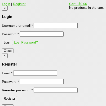
Login
|
Register
Cart -
$0.00
No products in the cart.
×
Login
Username or email
*
Password
*
Lost Password?
Close
×
Register
Email
*
Password
*
Re-enter password
*