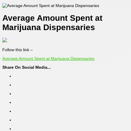
Average Amount Spent at
Marijuana Dispensaries
Follow this link –
Average Amount Spent at Marijuana Dispensaries
Share On Social Media...