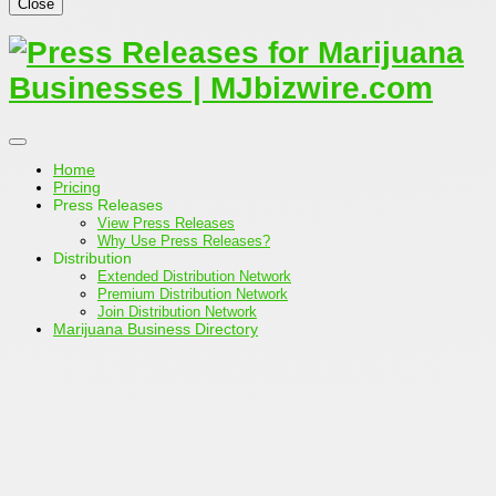
Close
Home
Pricing
Press Releases
View Press Releases
Why Use Press Releases?
Distribution
Extended Distribution Network
Premium Distribution Network
Join Distribution Network
Marijuana Business Directory