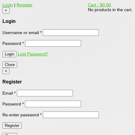
Login
|
Register
Cart -
$0.00
No products in the cart.
×
Login
Username or email
*
Password
*
Lost Password?
Close
×
Register
Email
*
Password
*
Re-enter password
*