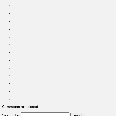
Comments are closed.
Search for: