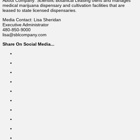
About Company: Scientific Botanical Leasing owns and manages
medical marijuana dispensary and cultivation facilities that are
leased to state licensed dispensaries.
Media Contact: Lisa Sheridan
Executive Administrator
480-850-9000
lisa@sblcompany.com
Share On Social Media...