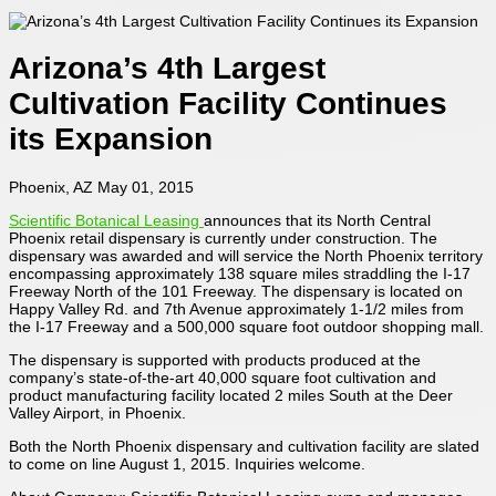
Arizona’s 4th Largest
Cultivation Facility Continues
its Expansion
Phoenix, AZ May 01, 2015
Scientific Botanical Leasing
announces that its North Central
Phoenix retail dispensary is currently under construction. The
dispensary was awarded and will service the North Phoenix territory
encompassing approximately 138 square miles straddling the I-17
Freeway North of the 101 Freeway. The dispensary is located on
Happy Valley Rd. and 7th Avenue approximately 1-1/2 miles from
the I-17 Freeway and a 500,000 square foot outdoor shopping mall.
The dispensary is supported with products produced at the
company’s state-of-the-art 40,000 square foot cultivation and
product manufacturing facility located 2 miles South at the Deer
Valley Airport, in Phoenix.
Both the North Phoenix dispensary and cultivation facility are slated
to come on line August 1, 2015. Inquiries welcome.