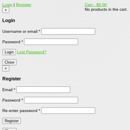
Login
|
Register
Cart -
$0.00
No products in the cart.
×
Login
Username or email
*
Password
*
Lost Password?
Close
×
Register
Email
*
Password
*
Re-enter password
*