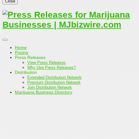
Close
Home
Pricing
Press Releases
View Press Releases
Why Use Press Releases?
Distribution
Extended Distribution Network
Premium Distribution Network
Join Distribution Network
Marijuana Business Directory