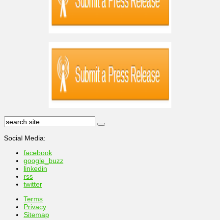
Social Media:
facebook
google_buzz
linkedin
rss
twitter
Terms
Privacy
Sitemap