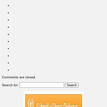
Comments are closed.
Search for: