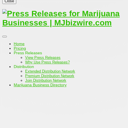
Close
Home
Pricing
Press Releases
View Press Releases
Why Use Press Releases?
Distribution
Extended Distribution Network
Premium Distribution Network
Join Distribution Network
Marijuana Business Directory