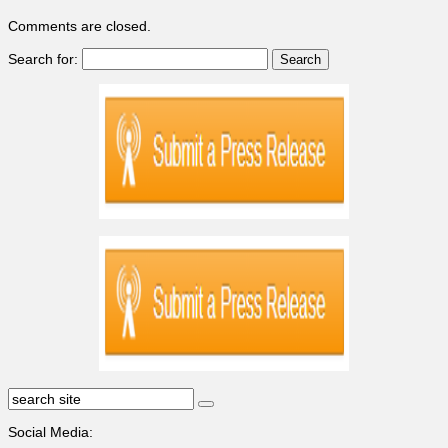
Comments are closed.
Search for:
Social Media: