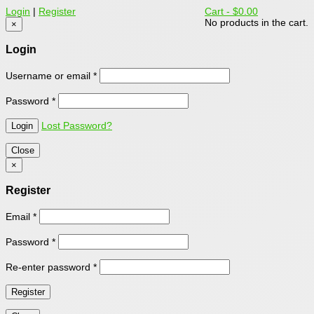
Login
|
Register
Cart -
$0.00
No products in the cart.
×
Login
Username or email
*
Password
*
Lost Password?
Close
×
Register
Email
*
Password
*
Re-enter password
*