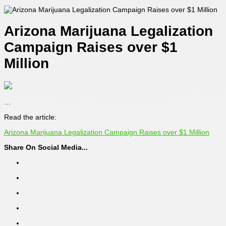
Arizona Marijuana Legalization
Campaign Raises over $1
Million
…
Read the article:
Arizona Marijuana Legalization Campaign Raises over $1 Million
Share On Social Media...