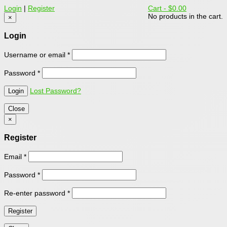
Login
|
Register
Cart -
$0.00
No products in the cart.
×
Login
Username or email
*
Password
*
Lost Password?
Close
×
Register
Email
*
Password
*
Re-enter password
*