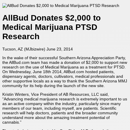
AllBud Donates $2,000 to
Medical Marijuana PTSD
Research
Tucson, AZ (
MJbizwire
) June 23, 2014
In the wake of their successful Southern Arizona Appreciation Party,
the AllBud.com team has made a donation of $2,000 to support new
research on the use of Medical Marijuana as a treatment for PTSD.
On Wednesday, June 18th 2014, AllBud.com hosted patients,
dispensary agents, doctors, cultivators, medical professionals and
other supportive locals as a way to thank the Southern Arizona MMJ
community for its help during the launch of the new site.
Kristin Winters, Vice President of AB Resources, LLC said,
“Advancing medical marijuana research is extremely important to us
as an active company within the industry, particularly since many
members of our team, including myself, are patients. Scientific
research will help doctors, patients and the broader community
understand more about the amazing treatment potential of
cannabis.”