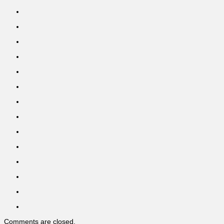
Comments are closed.