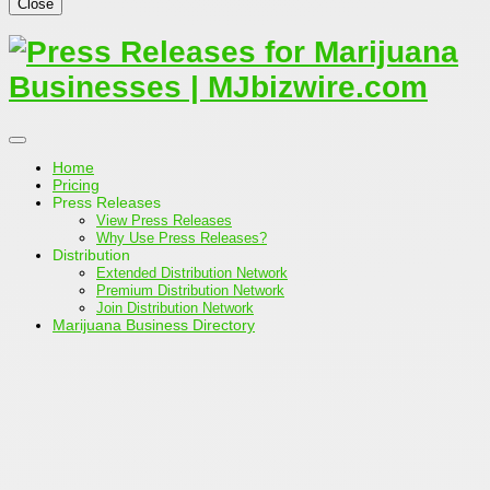
Close
Home
Pricing
Press Releases
View Press Releases
Why Use Press Releases?
Distribution
Extended Distribution Network
Premium Distribution Network
Join Distribution Network
Marijuana Business Directory