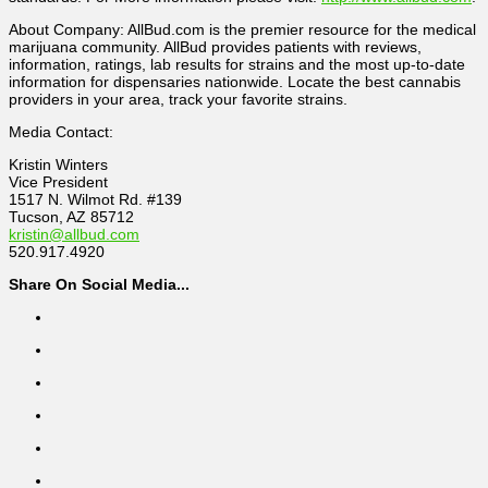
About Company: AllBud.com is the premier resource for the medical
marijuana community. AllBud provides patients with reviews,
information, ratings, lab results for strains and the most up-to-date
information for dispensaries nationwide. Locate the best cannabis
providers in your area, track your favorite strains.
Media Contact:
Kristin Winters
Vice President
1517 N. Wilmot Rd. #139
Tucson, AZ 85712
kristin@allbud.com
520.917.4920
Share On Social Media...