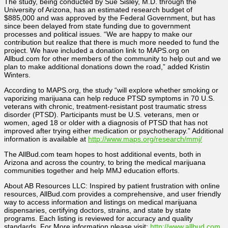
The study, being conducted by Sue Sisley, M.D. through the
University of Arizona, has an estimated research budget of
$885,000 and was approved by the Federal Government, but has
since been delayed from state funding due to government
processes and political issues. “We are happy to make our
contribution but realize that there is much more needed to fund the
project. We have included a donation link to MAPS.org on
Allbud.com for other members of the community to help out and we
plan to make additional donations down the road,” added Kristin
Winters.
According to MAPS.org, the study “will explore whether smoking or
vaporizing marijuana can help reduce PTSD symptoms in 70 U.S.
veterans with chronic, treatment-resistant post traumatic stress
disorder (PTSD). Participants must be U.S. veterans, men or
women, aged 18 or older with a diagnosis of PTSD that has not
improved after trying either medication or psychotherapy.” Additional
information is available at
http://www.maps.org/research/mmj/
The AllBud.com team hopes to host additional events, both in
Arizona and across the country, to bring the medical marijuana
communities together and help MMJ education efforts.
About AB Resources LLC: Inspired by patient frustration with online
resources, AllBud.com provides a comprehensive, and user friendly
way to access information and listings on medical marijuana
dispensaries, certifying doctors, strains, and state by state
programs. Each listing is reviewed for accuracy and quality
standards. For More information please visit:
http://www.allbud.com
.