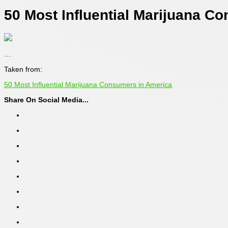
50 Most Influential Marijuana C
…
Taken from:
50 Most Influential Marijuana Consumers in America
Share On Social Media...