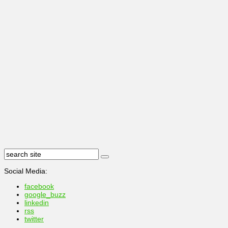
Social Media:
facebook
google_buzz
linkedin
rss
twitter