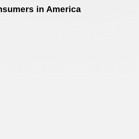
onsumers in America