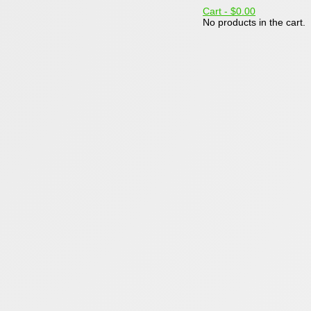
Cart -
$0.00
No products in the cart.