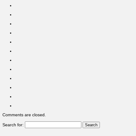
Comments are closed.
Search for: