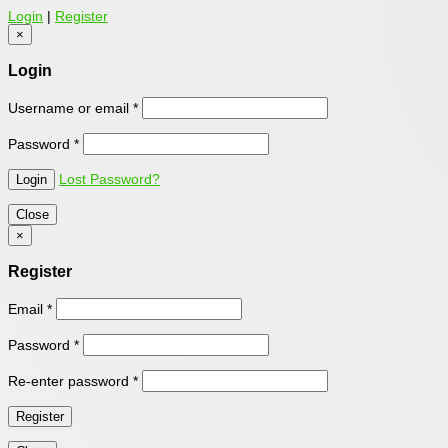
Login
|
Register
×
Login
Username or email
*
Password
*
Lost Password?
Close
×
Register
Email
*
Password
*
Re-enter password
*