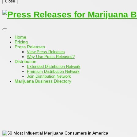
Close
Home
Pricing
Press Releases
View Press Releases
Why Use Press Releases?
Distribution
Extended Distribution Network
Premium Distribution Network
Join Distribution Network
Marijuana Business Directory